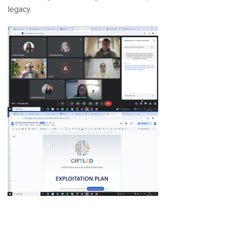
legacy.