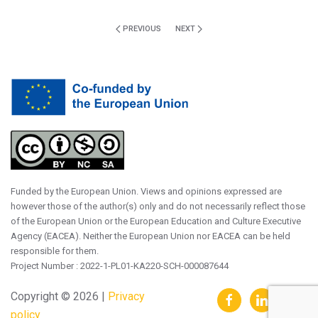
PREVIOUS
NEXT
Funded by the European Union. Views and opinions expressed are
however those of the author(s) only and do not necessarily reflect those
of the European Union or the European Education and Culture Executive
Agency (EACEA). Neither the European Union nor EACEA can be held
responsible for them.
Project Number : 2022-1-PL01-KA220-SCH-000087644
Copyright ©
2026 |
Privacy
policy