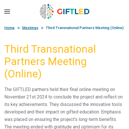
Skip to main content
Home
Meetings
Third Transnational Partners Meeting (Online)
Third Transnational
Partners Meeting
(Online)
The GIFTLED partners held their final online meeting on
November 21st 2024 to conclude the project and reflect on
its key achievements. They discussed the innovative tools
developed and their impact on gifted education. Emphasis
was placed on ensuring the project’s long-term benefits.
The meeting ended with gratitude and optimism for its