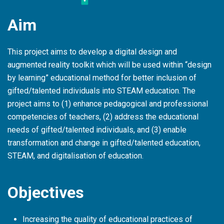
Aim
This project aims to develop a digital design and
augmented reality toolkit which will be used within “design
by learning” educational method for better inclusion of
gifted/talented individuals into STEAM education. The
project aims to (1) enhance pedagogical and professional
competencies of teachers, (2) address the educational
needs of gifted/talented individuals, and (3) enable
transformation and change in gifted/talented education,
STEAM, and digitalisation of education.
Objectives
Increasing the quality of educational practices of