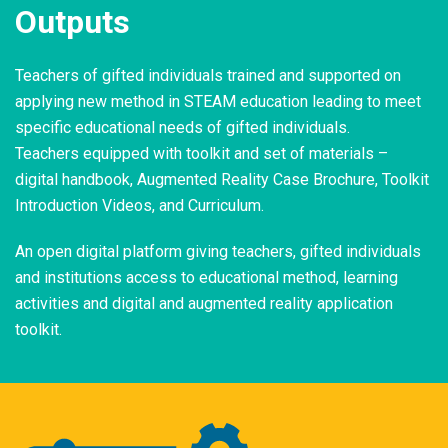
Outputs
Teachers of gifted individuals trained and supported on
applying new method in STEAM education leading to meet
specific educational needs of gifted individuals.
Teachers equipped with toolkit and set of materials –
digital handbook, Augmented Reality Case Brochure, Toolkit
Introduction Videos, and Curriculum.
An open digital platform giving teachers, gifted individuals
and institutions access to educational method, learning
activities and digital and augmented reality application
toolkit.