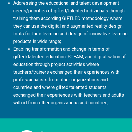
Addressing the educational and talent development
needs/priorities of gifted/talented individuals through
training them according GIFTLED methodology where
they can use the digital and augmented reality design
tools for their learning and design of innovative learning
products in wide range;
Enabling transformation and change in terms of
gifted/talented education, STEAM, and digitalisation of
education through project activities where
teachers/trainers exchanged their experiences with
professionalists from other organizations and
countries and where gifted/talented students
exchanged their experiences with teachers and adults
with id from other organizations and countries;