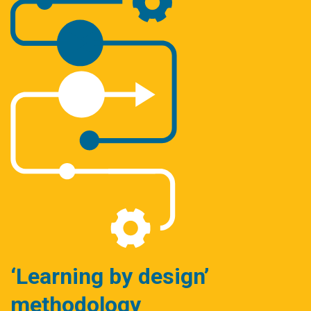
‘Learning by design’
methodology