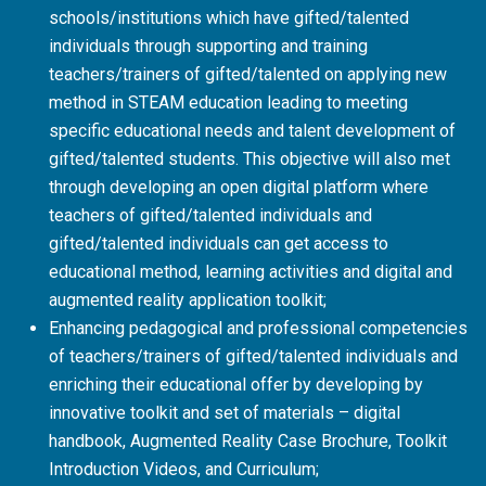
schools/institutions which have gifted/talented
individuals through supporting and training
teachers/trainers of gifted/talented on applying new
method in STEAM education leading to meeting
specific educational needs and talent development of
gifted/talented students. This objective will also met
through developing an open digital platform where
teachers of gifted/talented individuals and
gifted/talented individuals can get access to
educational method, learning activities and digital and
augmented reality application toolkit;
Enhancing pedagogical and professional competencies
of teachers/trainers of gifted/talented individuals and
enriching their educational offer by developing by
innovative toolkit and set of materials – digital
handbook, Augmented Reality Case Brochure, Toolkit
Introduction Videos, and Curriculum;