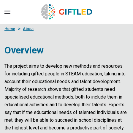
Skip to main content
Home
About
Overview
The project aims to develop new methods and resources
for including gifted people in STEAM education, taking into
account their educational needs and talent development.
Majority of research shows that gifted students need
specialised educational methods, both to include them in
educational activities and to develop their talents. Experts
say that if the educational needs of talented individuals are
met, they will be able to succeed in school disciplines at
the highest level and become a productive part of society.