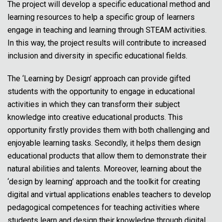
The project will develop a specific educational method and
learning resources to help a specific group of learners
engage in teaching and learning through STEAM activities.
In this way, the project results will contribute to increased
inclusion and diversity in specific educational fields.
The ‘Learning by Design’ approach can provide gifted
students with the opportunity to engage in educational
activities in which they can transform their subject
knowledge into creative educational products. This
opportunity firstly provides them with both challenging and
enjoyable learning tasks. Secondly, it helps them design
educational products that allow them to demonstrate their
natural abilities and talents. Moreover, learning about the
‘design by learning’ approach and the toolkit for creating
digital and virtual applications enables teachers to develop
pedagogical competences for teaching activities where
students learn and design their knowledge through digital