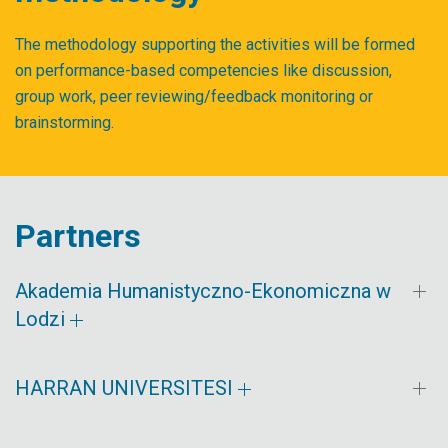
The methodology supporting the activities will be formed
on performance-based competencies like discussion,
group work, peer reviewing/feedback monitoring or
brainstorming.
Partners
Akademia Humanistyczno-Ekonomiczna w
Lodzi
HARRAN UNIVERSITESI