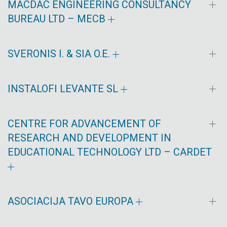
MACDAC ENGINEERING CONSULTANCY
BUREAU LTD – MECB
SVERONIS I. & SIA O.E.
INSTALOFI LEVANTE SL
CENTRE FOR ADVANCEMENT OF
RESEARCH AND DEVELOPMENT IN
EDUCATIONAL TECHNOLOGY LTD – CARDET
ASOCIACIJA TAVO EUROPA