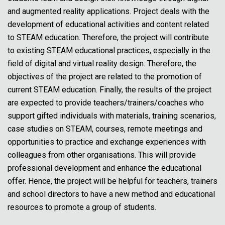
and augmented reality applications. Project deals with the
development of educational activities and content related
to STEAM education. Therefore, the project will contribute
to existing STEAM educational practices, especially in the
field of digital and virtual reality design. Therefore, the
objectives of the project are related to the promotion of
current STEAM education. Finally, the results of the project
are expected to provide teachers/trainers/coaches who
support gifted individuals with materials, training scenarios,
case studies on STEAM, courses, remote meetings and
opportunities to practice and exchange experiences with
colleagues from other organisations. This will provide
professional development and enhance the educational
offer. Hence, the project will be helpful for teachers, trainers
and school directors to have a new method and educational
resources to promote a group of students.